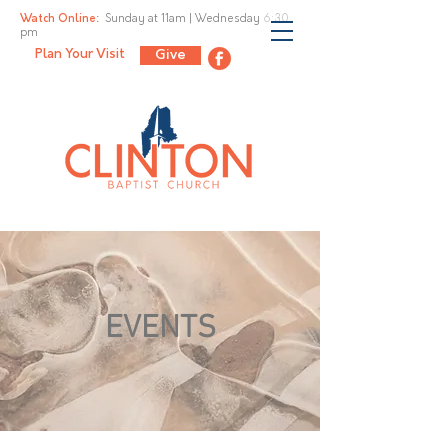
Watch Online:
Sunday at 11am |
Wednesday 6:30
pm
Plan Your Visit
Give
EVENTS