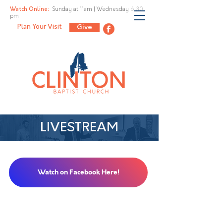
Watch Online:
Sunday at 11am |
Wednesday 6:30
pm
Plan Your Visit
Give
LIVESTREAM
Watch on Facebook Here!