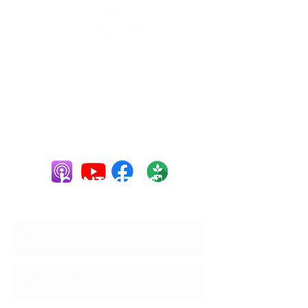
10 Spring St,
Clinton, ME
04927
(207) 426-
2211
cbc128@ymail.co
m
CONTACT US