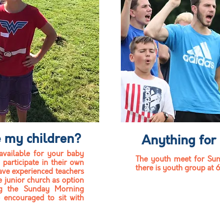
e my children?
Anything for
available
for your baby
The youth meet for Sun
 participate in their own
there is youth group at 
ave experienced teachers
e junior church as option
ng the Sunday Morning
e encouraged to sit with