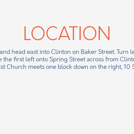
LOCATION
 and head east into Clinton on Baker Street. Turn l
e the first left onto Spring Street across from Clint
ist Church meets one block down on the right, 10 S