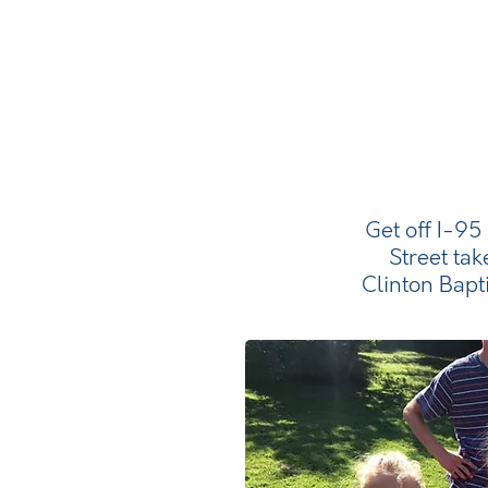
Get off I-95
Street tak
Clinton Bapt