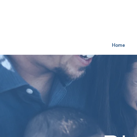
Watch Online:
Sunday at 11am 
Home