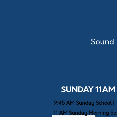
Sound 
SUNDAY 11AM
9:45 AM Sunday School |
11 AM Sunday Morning Ser