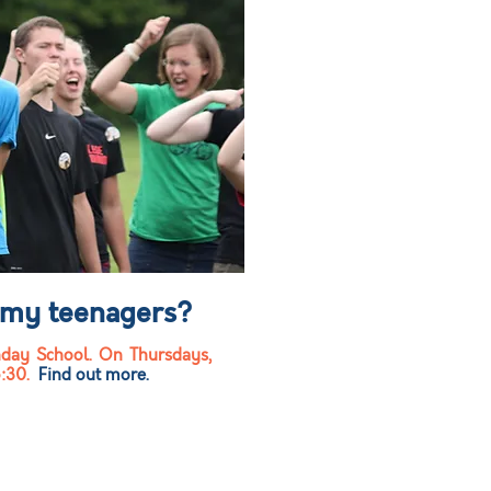
 my teenagers?
day School. On Thursdays,
6:30.
Find out more.