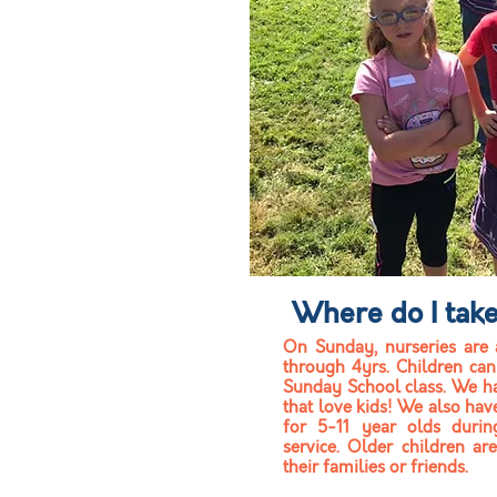
Where do I tak
On Sunday, n
urseries
are
through 4yrs. C
hildren can
Sunday School class. We h
that love kids! We also hav
for 5-11 year olds duri
service. Older children ar
their families or friends.