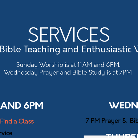
SERVICES
Bible Teaching and Enthusiastic
Sunday Worship is at 11AM and 6PM.
Wednesday Prayer and Bible Study is at 7PM
WEDN
 AND 6PM
7 PM Prayer & Bi
Find a Class
vice