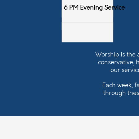
6 PM Evening Service
Worship is the 
conservative, 
our servic
Each week, f
through thes