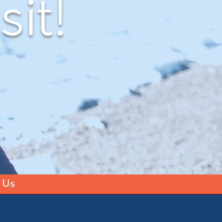
sit!
 Us