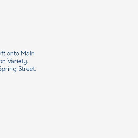
eft onto Main
on Variety.
pring Street.