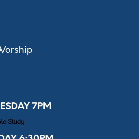
 Worship
ESDAY 7PM
ble Study