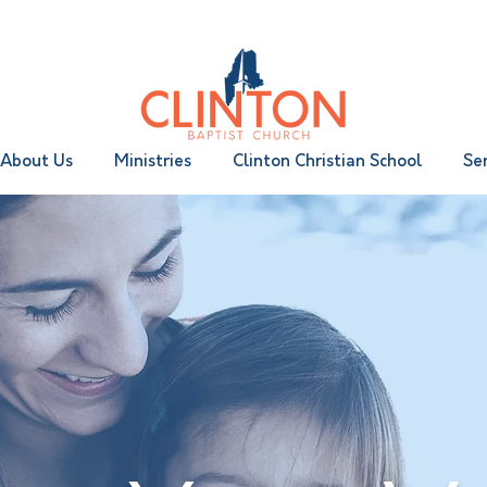
|
Wednesday 6:30 pm
About Us
Ministries
Clinton Christian School
Se