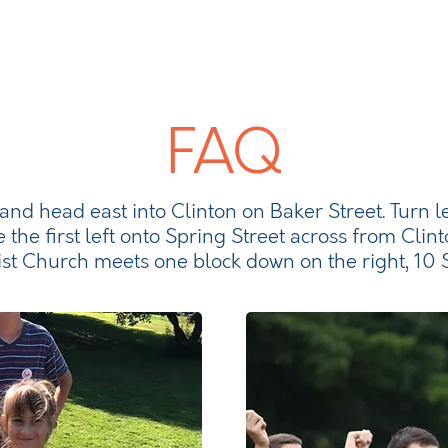
FAQ
 and head east into Clinton on Baker Street. Turn l
e the first left onto Spring Street across from Clint
ist Church meets one block down on the right, 10 S