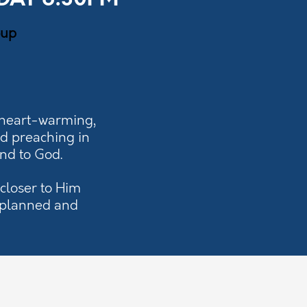
DAY 6:30PM
oup
 heart-warming,
nd preaching in
ond to God.
closer to Him
y planned and