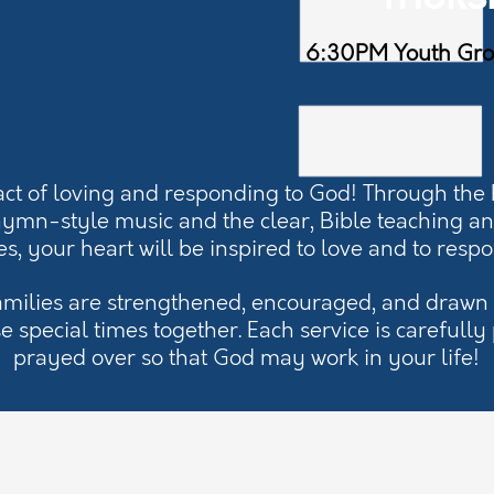
THURS
6:30PM Youth Gr
act of loving and responding to God! Through the
hymn-style music and the clear, Bible teaching a
es, your heart will be inspired to love and to resp
amilies are strengthened, encouraged, and drawn 
e special times together. Each service is carefull
prayed over so that God may work in your life!