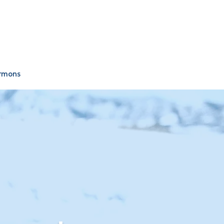
Plan Your Visit
Give
rmons