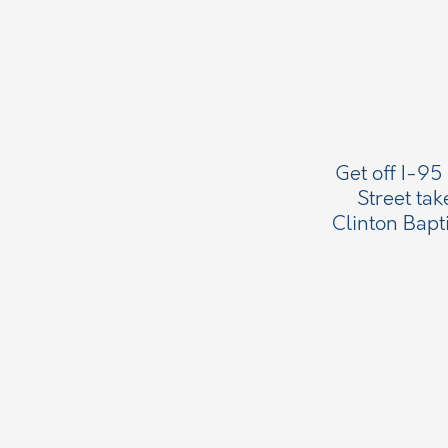
Get off I-95
Street tak
Clinton Bapt