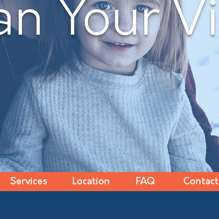
an Your Vi
Services
Location
FAQ
Contact