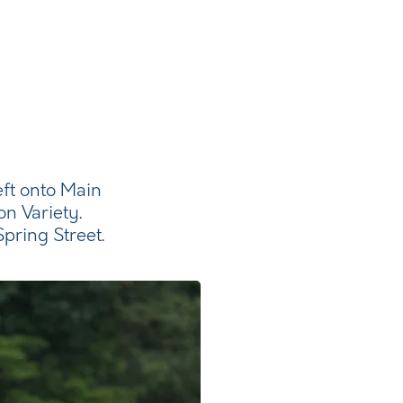
eft onto Main
on Variety.
pring Street.